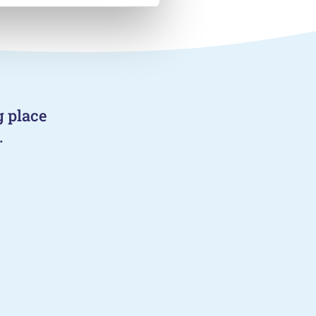
g place
.