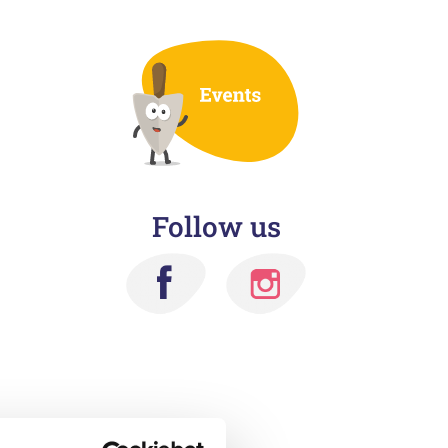
Follow us