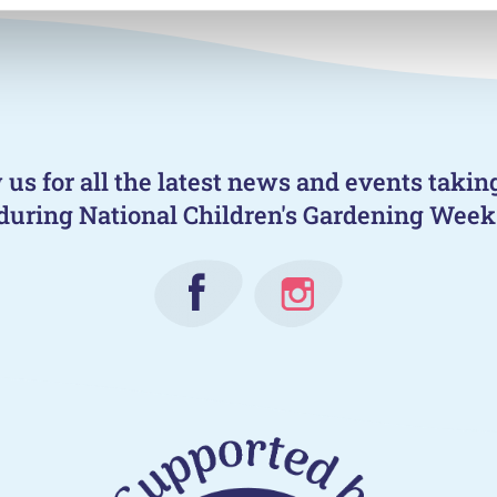
 us for all the latest news and events takin
during National Children's Gardening Week