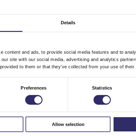
th gardening, so we’re hosting our popular hands-on planting
ernoon Tea, but for kids!
Details
 chance for your little ones to get creative with a planting
 a beautiful planted container to display at home. Please no
ted container, but adults are encouraged to help them with t
e content and ads, to provide social media features and to analy
 our site with our social media, advertising and analytics partn
 provided to them or that they’ve collected from your use of their
d teach your children all about our seasonal selection of
land cow or hedgehog pots and a mix of summer plants, all
Preferences
Statistics
 own planter (worth up to £20) to take home and enjoy all su
all relax with a delicious sweet treat in our restaurant.
Allow selection