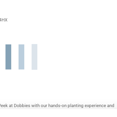
 4HX
Week at Dobbies with our hands-on planting experience and