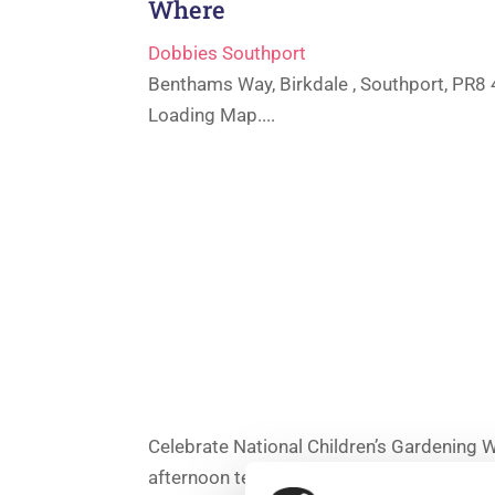
Where
Dobbies Southport
Benthams Way, Birkdale , Southport, PR8
Loading Map....
Celebrate National Children’s Gardening 
afternoon tea.