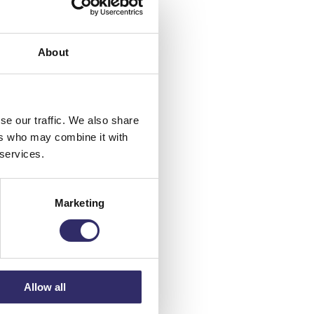
About
te
he
se our traffic. We also share
ers who may combine it with
 services.
Marketing
mmer
Allow all