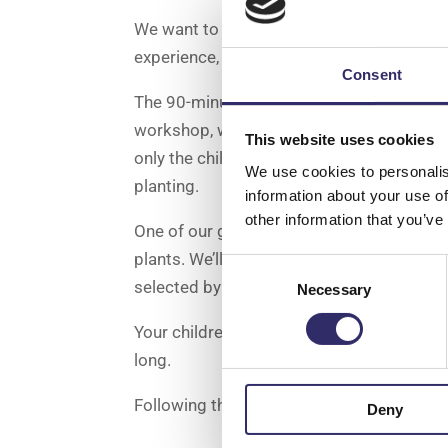
We want to inspire children’s curiosity wi
experience, combined with a delicious Aft
Consent
The 90-minute experience will begin with a
workshop, where they’ll learn how to build
This website uses cookies
only the children will go away with a plan
We use cookies to personalis
planting.
information about your use of
other information that you’ve
One of our green team will host a demo an
plants. We’ll provide one of our fun high
Consent
selected by our knowledgeable team.
Necessary
Selection
Your children will then create their very
long.
Following the planting experience, you can 
Deny