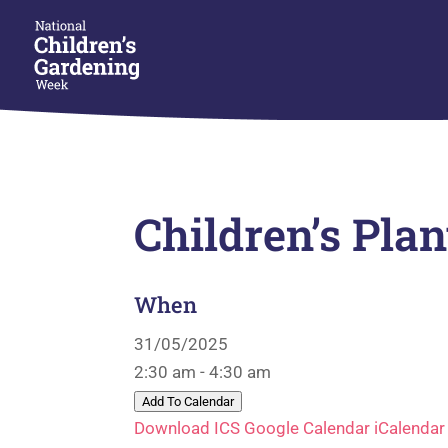
Children’s Pla
When
31/05/2025
2:30 am - 4:30 am
Add To Calendar
Download ICS
Google Calendar
iCalendar