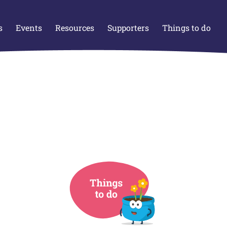
s
Events
Resources
Supporters
Things to do