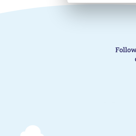
Follow