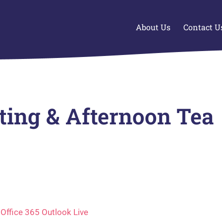
About Us
Contact U
nting & Afternoon Tea
Office 365
Outlook Live