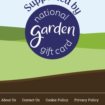
About Us
Contact Us
Cookie Policy
Privacy Policy