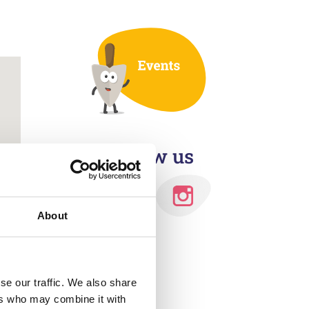
Outlook Live
Follow us
About
se our traffic. We also share
ers who may combine it with