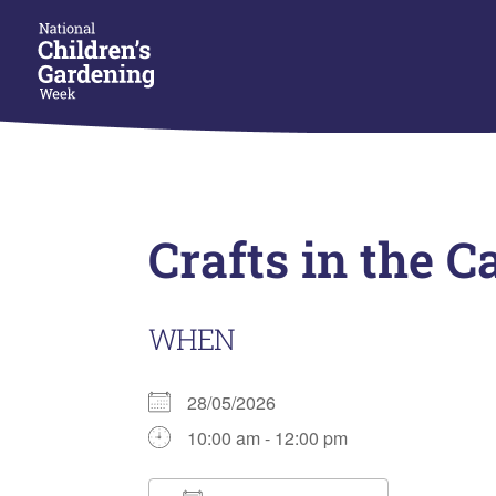
Crafts in the C
WHEN
28/05/2026
10:00 am - 12:00 pm