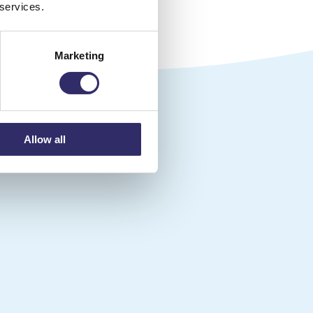
 services.
Marketing
g place
Allow all
.