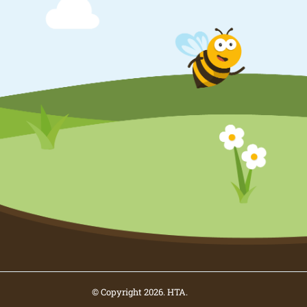
© Copyright 2026. HTA.