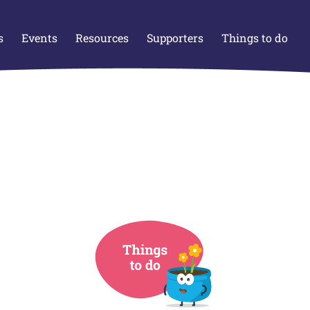
s
Events
Resources
Supporters
Things to do