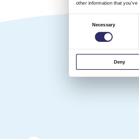
other information that you’ve
Consent
Necessary
Selection
Follow
Deny