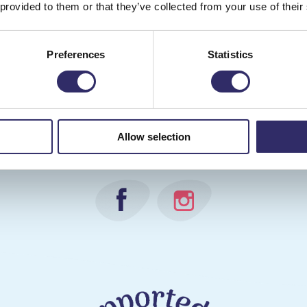
 provided to them or that they’ve collected from your use of their
Preferences
Statistics
 us for all the latest news and events takin
Allow selection
during National Children's Gardening Week