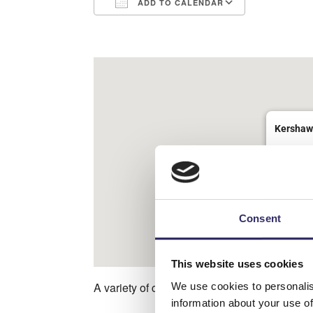
ADD TO CALENDAR
Download ICS
Google Ca
Kershaw
Halifax R
View Eve
Consent
This website uses cookies
A variety of crafts located in the Enchanted
We use cookies to personalis
information about your use of