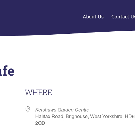
About Us
Contact U
afe
WHERE
Kershaws Garden Centre
Halifax Road, Brighouse, West Yorkshire, HD6
2QD