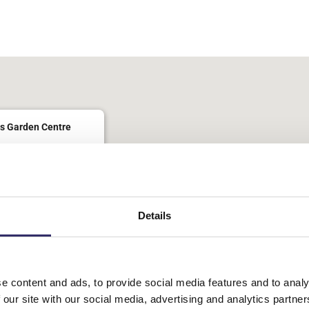
lendar
iCalendar
Office 365
s Garden Centre
oad - Brighouse
nts
Details
 Tea Rooms. £6 inc a drink and snack
e content and ads, to provide social media features and to analy
 our site with our social media, advertising and analytics partn