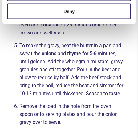
oil. Return to the oven for a few minutes until
the dish is piping hot. Pour over the batter so it
Deny
comes ¾ of the way up the dish. Return to the
oven and cook for 20-25 minutes until golden
brown and well risen.
To make the gravy, heat the butter in a pan and
sweat the
onions
and
thyme
for 5-6 minutes,
until golden. Add the wholegrain mustard, gravy
granules and stir together. Pour in the beer and
allow to reduce by half. Add the beef stock and
bring to the boil, reduce the heat and simmer for
10-12 minutes until thickened. Season to taste.
Remove the toad in the hole from the oven,
spoon onto serving plates and pour the onion
gravy over to serve.