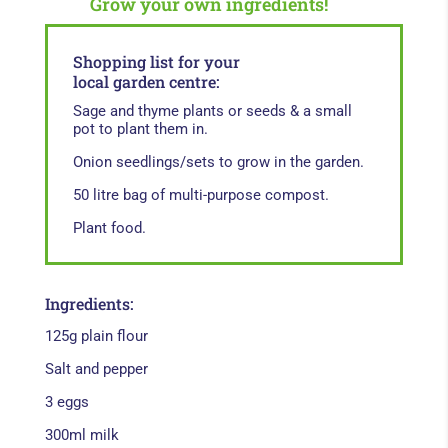
Grow your own ingredients!
Shopping list for your
local garden centre:
Sage and thyme plants or seeds & a small
pot to plant them in.
Onion seedlings/sets to grow in the garden.
50 litre bag of multi-purpose compost.
Plant food.
Ingredients:
125g plain flour
Salt and pepper
3 eggs
300ml milk