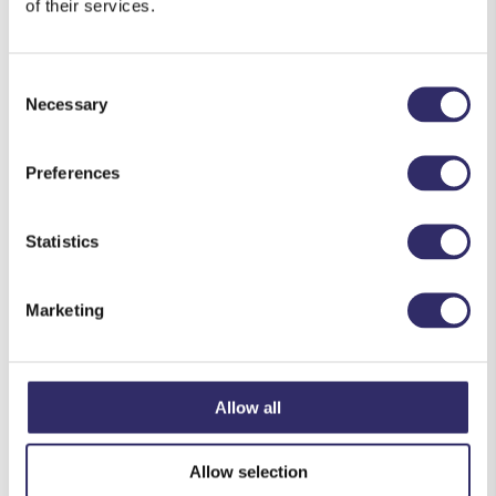
of their services.
To make the batter, place the flour into a large
bowl and season with salt and pepper. Beat the
Consent
eggs in a separate bowl with a splash of milk.
Necessary
Selection
Pour the eggs onto the flour and beat together
until smooth. Gradually whisk in the remaining
Preferences
milk until you create a smooth batter. Stir in the
chopped sage
.
Statistics
Sauté the sausages in a hot pan with a little oil
for approximately 8-10 minutes, turning
occasionally until they are evenly browned.
Marketing
Meanwhile, place a 1 litre oven-proof dish in the
oven to
heat through.
Allow all
Remove the dish from the oven and arrange the
sausages into the dish, along with the excess
Allow selection