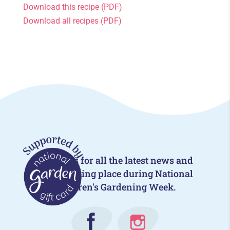
Download this recipe (PDF)
Download all recipes (PDF)
Follow us for all the latest news and
events taking place during National
Children's Gardening Week.