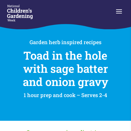
Garden herb inspired recipes
Toad in the hole
with sage batter
and onion gravy
1 hour prep and cook – Serves 2-4