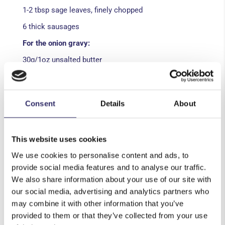
1-2 tbsp sage leaves, finely chopped
6 thick sausages
For the onion gravy:
30g/1oz unsalted butter
2 onions, peeled and sliced
1 sprig of thyme
Consent
Details
About
1 tbsp wholegrain mustard
2tbsp onion gravy granules
This website uses cookies
150ml beer
We use cookies to personalise content and ads, to
300ml beef stock
provide social media features and to analyse our traffic.
Salt and pepper
We also share information about your use of our site with
our social media, advertising and analytics partners who
Method:
may combine it with other information that you’ve
provided to them or that they’ve collected from your use
Pre-heat the oven to 220ºC/Gas Mark 7