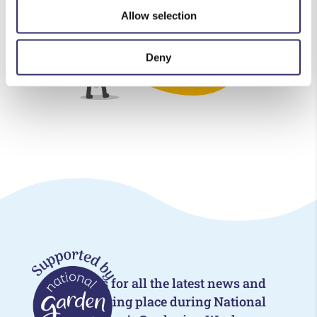
Allow selection
Deny
Follow us for all the latest news and
events taking place during National