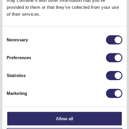
may combine it with other information that you’ve
Upcoming Events
provided to them or that they’ve collected from your use
of their services.
<li>No events in this location</li>
Consent
Necessary
Selection
Preferences
Statistics
Marketing
Allow all