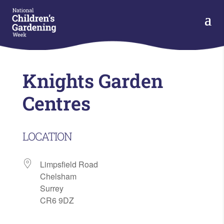
Knights Garden
Centres
LOCATION
Limpsfield Road
Chelsham
Surrey
CR6 9DZ