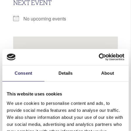
NEXT EVENT
No upcoming events
Knights Garden Centres
Consent
Details
About
Limpsfield Road - Chelsham
View Events
This website uses cookies
We use cookies to personalise content and ads, to
provide social media features and to analyse our traffic.
We also share information about your use of our site with
our social media, advertising and analytics partners who