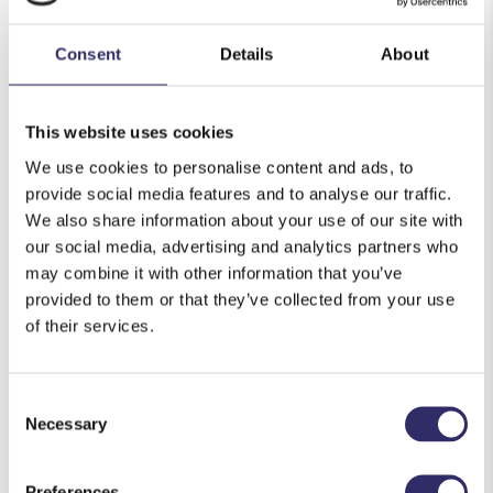
Colourful flowers
Consent
Details
About
A heavy block such as a house brick
A book with plain white pages
This website uses cookies
We use cookies to personalise content and ads, to
Instructions:
provide social media features and to analyse our traffic.
First, you must dry out your flowers, this also
We also share information about your use of our site with
our social media, advertising and analytics partners who
takes time so be sure to pick your flowers in
may combine it with other information that you’ve
advance
provided to them or that they’ve collected from your use
Simply then align your flowers on the page
of their services.
however you would like them to look, a fun
design to do would be to sketch a plant pot and
Consent
make it look like the flowers are in it
Necessary
Selection
Carefully close your book and place the heavy
weight on top, then leave in a dry corner of your
Preferences