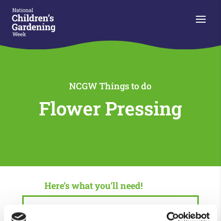
NCGW Things to do
Flower Pressing
Here’s what you’ll need!
Plenty of time, this will take 2-4 weeks