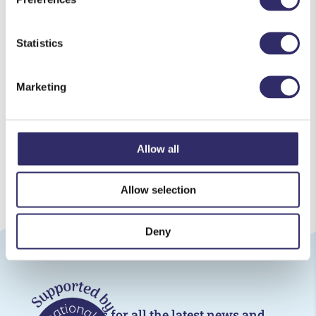
house or shed
Wait 2 to 4 weeks for the flowers to completely
Statistics
flatten
Marketing
Download this activity sheet (PDF)
Download all activity sheets (PDF)
Allow all
Allow selection
Deny
Follow us for all the latest news and